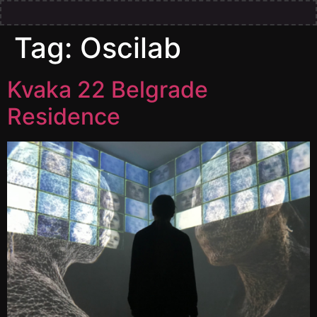
Tag:
Oscilab
Kvaka 22 Belgrade
Residence