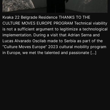
Kvaka 22 Belgrade Residence THANKS TO THE
CULTURE MOVES EUROPE PROGRAM Technical viability
is not a sufficient argument to legitimize a technological
implementation. During a visit that Adrian Serna and
Lucas Alvarado Oscilab made to Serbia as part of the
“Culture Moves Europe” 2023 cultural mobility program
in Europe, we met the talented and passionate […]